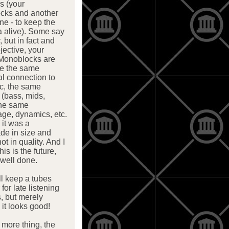
rs (your
cks and another
ne - to keep the
a alive). Some say
, but in fact and
jective, your
Monoblocks are
me the same
l connection to
c, the same
 (bass, mids,
the same
ge, dynamics, etc.
, it was a
de in size and
ot in quality. And I
his is the future,
well done.
ill keep a tubes
 for late listening
, but merely
it looks good!
more thing, the