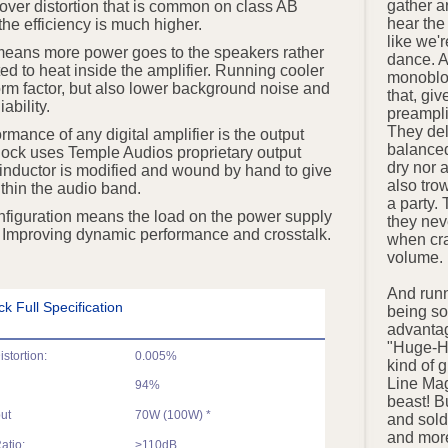
gather a
ssover distortion that is common on class AB
hear th
the efficiency is much higher.
like we'r
 means more power goes to the speakers rather
dance. 
ed to heat inside the amplifier. Running cooler
monobloc
orm factor, but also lower background noise and
that, giv
iability.
preampli
They del
formance of any digital amplifier is the output
balanced
ock uses Temple Audios proprietary output
dry nor 
inductor is modified and wound by hand to give
also tro
ithin the audio band.
a party. 
figuration means the load on the power supply
they nev
. Improving dynamic performance and crosstalk.
when cra
volume.
And runn
 Full Specification
being so
advantag
"Huge-H
stortion:
0.005%
kind of 
Line Mag
94%
beast! Bu
ut
70W (100W) *
and sold 
and more
atio:
>110dB