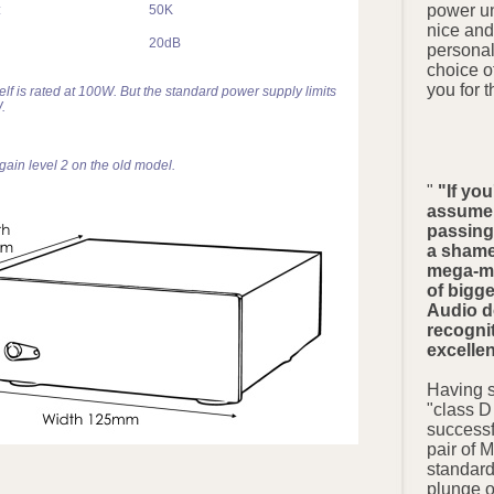
power un
:
50K
nice and
20dB
persona
choice o
you for t
self is rated at 100W. But the standard power supply limits
.
 gain level 2 on the old model.
"
"If you
assume 
passing 
a shame 
mega-ma
of bigg
Audio do
recognit
excelle
Having s
"class D
successf
pair of 
standard
plunge 