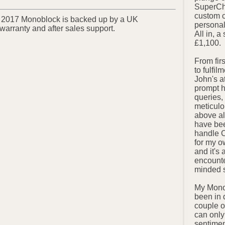
SuperCha
custom 
 2017 Monoblock is backed up by a UK
personal
 warranty and after sales support.
All in, 
£1,100.
From fir
to fulfil
John's a
prompt h
queries, 
meticulo
above al
have bee
handle 
for my o
and it's 
encounte
minded s
My Mono
been in 
couple o
can only
sentimen