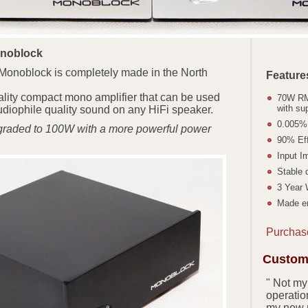
onoblock
Monoblock is completely made in the North
Feature
quality compact mono amplifier that can be used
70W RM
with su
diophile quality sound on any HiFi speaker.
0.005
graded to 100W with a more powerful power
90% Eff
Input I
Stable 
3 Year 
Made en
Purchas
Custome
" Not my
operation
my new 