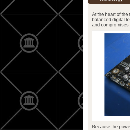
At the heart of the
balanced digital 
and compromises o
Because the power t