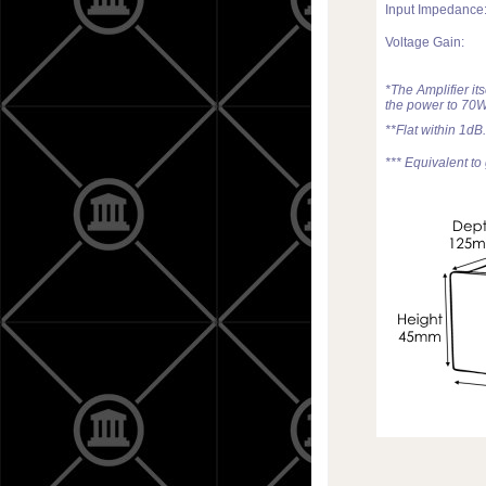
Input Impedance
Voltage Gain:
*The Amplifier it
the power to 70W
**Flat within 1dB.
*** Equivalent to