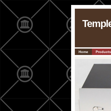
Templ
Home
Products