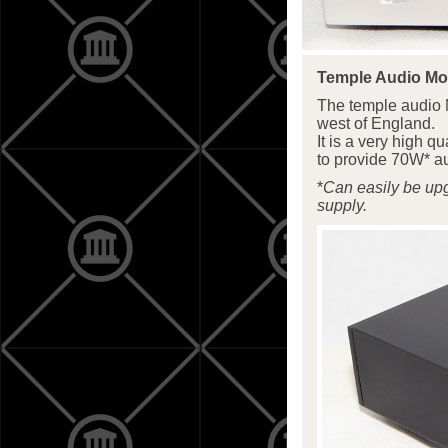
Temple Audio M
The temple audio 
west of England.
It is a very high 
to provide 70W* au
*
Can easily be up
supply.